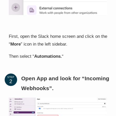
First, open the Slack home screen and click on the
“
More
” icon in the left sidebar.
Then select “
Automations.
“
Open App and look for “Incoming
STEP
Webhooks”.