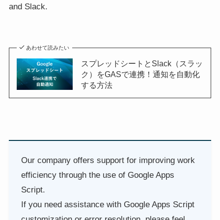
and Slack.
あわせて読みたい
スプレッドシートとSlack（スラッ
ク）をGASで連携！通知を自動化
する方法
Our company offers support for improving work
efficiency through the use of Google Apps
Script.
If you need assistance with Google Apps Script
customization or error resolution, please feel