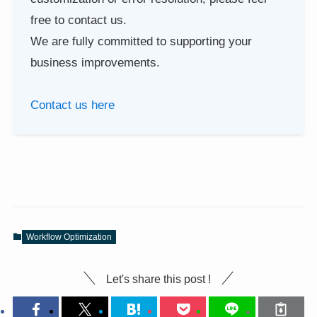
free to contact us.
We are fully committed to supporting your
business improvements.
Contact us here
Workflow Optimization
Let's share this post !