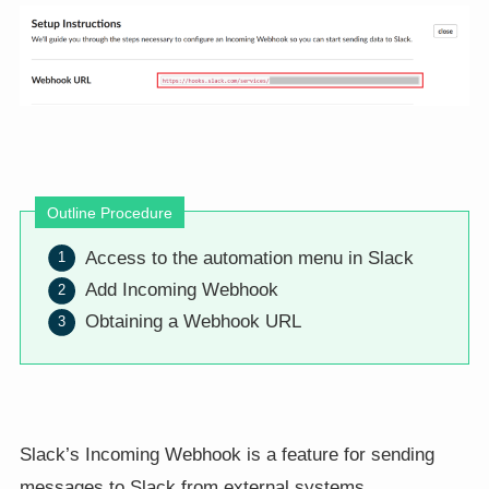
Outline Procedure
Access to the automation menu in Slack
Add Incoming Webhook
Obtaining a Webhook URL
Slack’s Incoming Webhook is a feature for sending
messages to Slack from external systems.