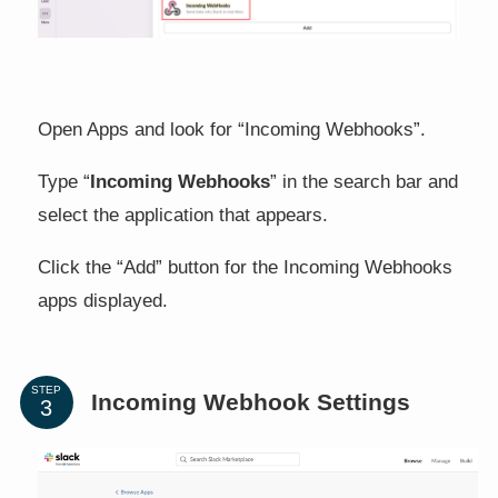
Open Apps and look for “Incoming Webhooks”.
Type “
Incoming Webhooks
” in the search bar and
select the application that appears.
Click the “Add” button for the Incoming Webhooks
apps displayed.
STEP
Incoming Webhook Settings