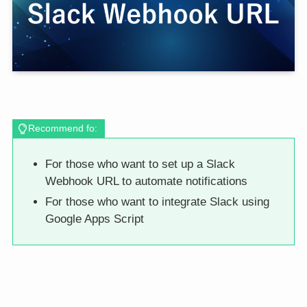
Recommend fo:
For those who want to set up a Slack
Webhook URL to automate notifications
For those who want to integrate Slack using
Google Apps Script