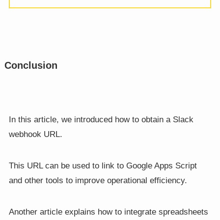
Conclusion
In this article, we introduced how to obtain a Slack
webhook URL.
This URL can be used to link to Google Apps Script
and other tools to improve operational efficiency.
Another article explains how to integrate spreadsheets