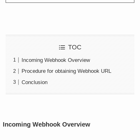
TOC
Incoming Webhook Overview
Procedure for obtaining Webhook URL
Conclusion
Incoming Webhook Overview