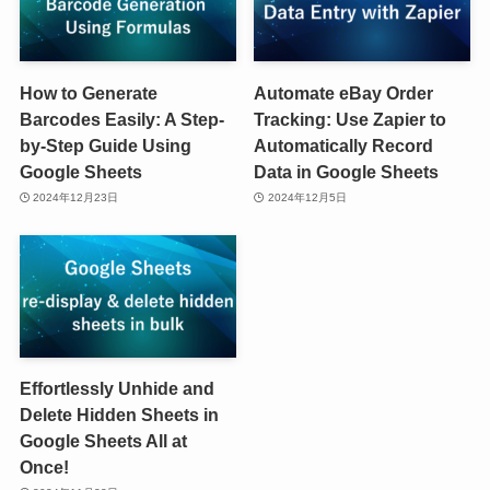
How to Generate
Automate eBay Order
Barcodes Easily: A Step-
Tracking: Use Zapier to
by-Step Guide Using
Automatically Record
Google Sheets
Data in Google Sheets
2024年12月23日
2024年12月5日
Effortlessly Unhide and
Delete Hidden Sheets in
Google Sheets All at
Once!