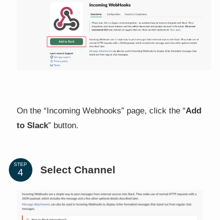
On the “Incoming Webhooks” page, click the “
Add
to Slack
” button.
STEP
Select Channel