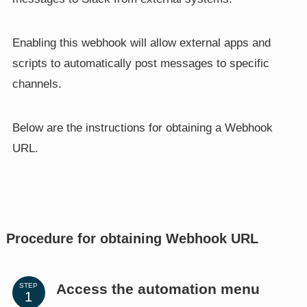
Enabling this webhook will allow external apps and
scripts to automatically post messages to specific
channels.
Below are the instructions for obtaining a Webhook
URL.
Procedure for obtaining Webhook URL
Access the automation menu
STEP