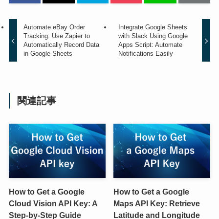
Automate eBay Order
Integrate Google Sheets
Tracking: Use Zapier to
with Slack Using Google
Automatically Record Data
Apps Script: Automate
in Google Sheets
Notifications Easily
関連記事
How to Get a Google
How to Get a Google
Cloud Vision API Key: A
Maps API Key: Retrieve
Step-by-Step Guide
Latitude and Longitude