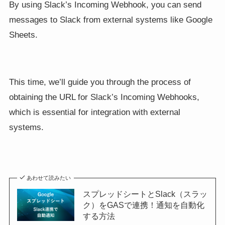
By using Slack’s Incoming Webhook, you can send
messages to Slack from external systems like Google
Sheets.
This time, we’ll guide you through the process of
obtaining the URL for Slack’s Incoming Webhooks,
which is essential for integration with external
systems.
あわせて読みたい
スプレッドシートとSlack（スラッ
ク）をGASで連携！通知を自動化
する方法