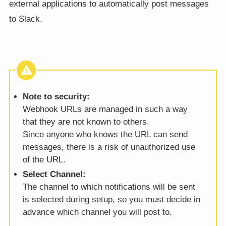
external applications to automatically post messages
to Slack.
Note to security:
Webhook URLs are managed in such a way
that they are not known to others.
Since anyone who knows the URL can send
messages, there is a risk of unauthorized use
of the URL.
Select Channel:
The channel to which notifications will be sent
is selected during setup, so you must decide in
advance which channel you will post to.