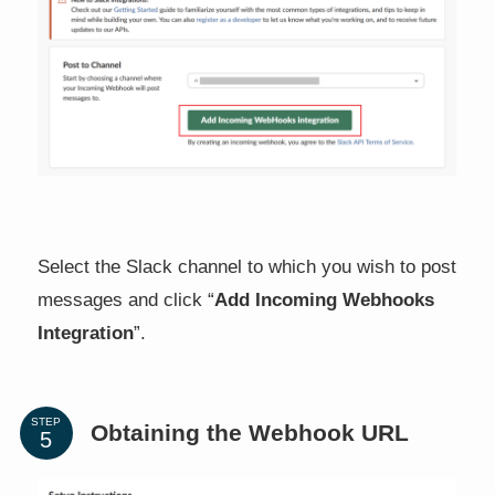
Select the Slack channel to which you wish to post
messages and click “
Add Incoming Webhooks
Integration
”.
STEP
Obtaining the Webhook URL