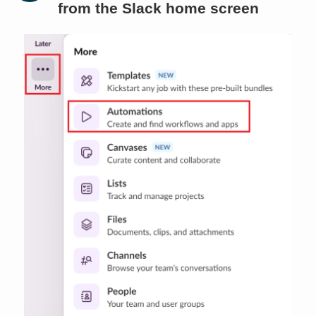
from the Slack home screen