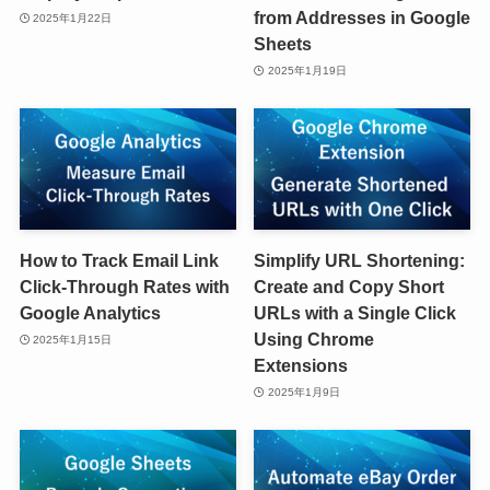
from Addresses in Google
2025年1月22日
Sheets
2025年1月19日
How to Track Email Link
Simplify URL Shortening:
Click-Through Rates with
Create and Copy Short
Google Analytics
URLs with a Single Click
Using Chrome
2025年1月15日
Extensions
2025年1月9日