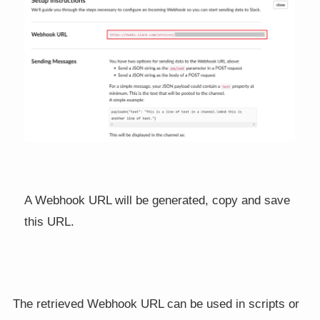
A Webhook URL will be generated, copy and save
this URL.
The retrieved Webhook URL can be used in scripts or