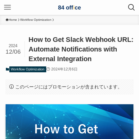
Home
Workflow Optimization
How to Get Slack Webhook URL:
2024
Automate Notifications with
12/06
External Integration
2024年12月6日
Workflow Optimization
このページにはプロモーションが含まれています。