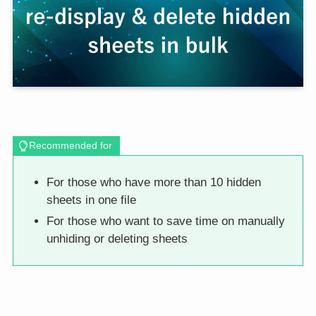
Recommended for
For those who have more than 10 hidden
sheets in one file
For those who want to save time on manually
unhiding or deleting sheets