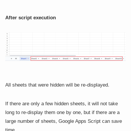
After script execution
All sheets that were hidden will be re-displayed.
If there are only a few hidden sheets, it will not take
long to re-display them one by one, but if there are a
large number of sheets, Google Apps Script can save
time.