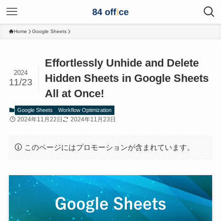
Home
Google Sheets
Effortlessly Unhide and Delete
2024
Hidden Sheets in Google Sheets
11/23
All at Once!
Google Sheets
Workflow Optimization
2024年11月22日
2024年11月23日
このページにはプロモーションが含まれています。