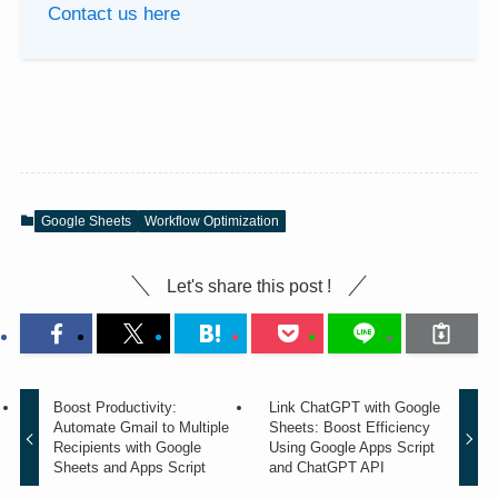
Contact us here
Google Sheets
Workflow Optimization
Let's share this post !
Boost Productivity:
Link ChatGPT with Google
Automate Gmail to Multiple
Sheets: Boost Efficiency
Recipients with Google
Using Google Apps Script
Sheets and Apps Script
and ChatGPT API