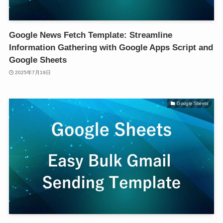
Google News Fetch Template: Streamline
Information Gathering with Google Apps Script and
Google Sheets
2025年7月19日
Google Sheets