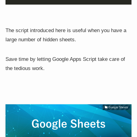
The script introduced here is useful when you have a
large number of hidden sheets.
Save time by letting Google Apps Script take care of
the tedious work.
Google Sheets