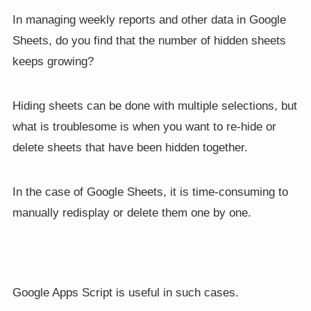
In managing weekly reports and other data in Google
Sheets, do you find that the number of hidden sheets
keeps growing?
Hiding sheets can be done with multiple selections, but
what is troublesome is when you want to re-hide or
delete sheets that have been hidden together.
In the case of Google Sheets, it is time-consuming to
manually redisplay or delete them one by one.
Google Apps Script is useful in such cases.