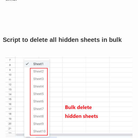
Script to delete all hidden sheets in bulk