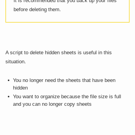
It is recommended that you back up your files
before deleting them.
A script to delete hidden sheets is useful in this
situation.
You no longer need the sheets that have been
hidden
You want to organize because the file size is full
and you can no longer copy sheets