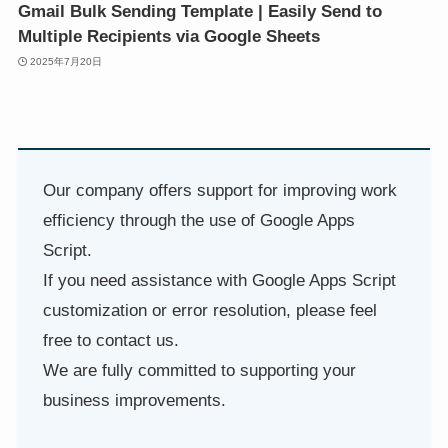
Gmail Bulk Sending Template | Easily Send to
Multiple Recipients via Google Sheets
2025年7月20日
Our company offers support for improving work
efficiency through the use of Google Apps
Script.
If you need assistance with Google Apps Script
customization or error resolution, please feel
free to contact us.
We are fully committed to supporting your
business improvements.