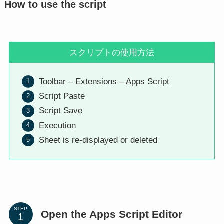
How to use the script
スクリプトの使用方法
Toolbar – Extensions – Apps Script
Script Paste
Script Save
Execution
Sheet is re-displayed or deleted
STEP
Open the Apps Script Editor