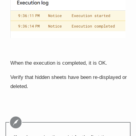
When the execution is completed, it is OK.
Verify that hidden sheets have been re-displayed or
deleted.