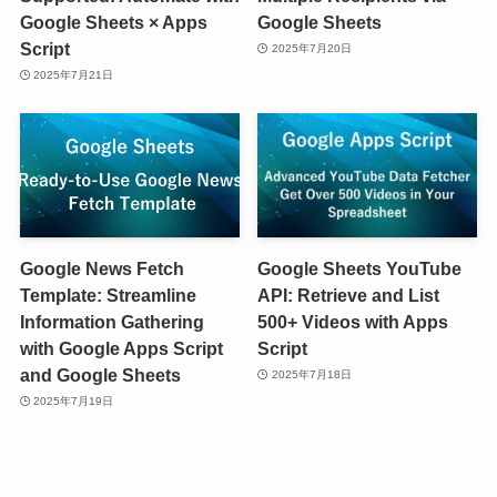
Google Sheets × Apps
Google Sheets
Script
2025年7月20日
2025年7月21日
Google News Fetch
Google Sheets YouTube
Template: Streamline
API: Retrieve and List
Information Gathering
500+ Videos with Apps
with Google Apps Script
Script
and Google Sheets
2025年7月18日
2025年7月19日