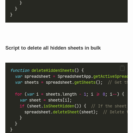
    }
  }
}
Script to delete all hidden sheets in bulk
function
deleteHiddenSheets
() {
var
 spreadsheet 
=
 SpreadsheetApp.
getActiveSpreads
var
 sheets 
=
 spreadsheet.
getSheets
();  
// Get the
for
 (
var
 i 
=
 sheets.length 
-
1
; i 
>=
0
; i
--
) {  
/
var
 sheet 
=
 sheets[i];
if
 (sheet.
isSheetHidden
()) {  
// If the sheet i
      spreadsheet.
deleteSheet
(sheet);  
// Delete th
    }
  }
}