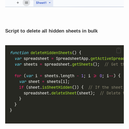
Script to delete all hidden sheets in bulk
function
deleteHiddenSheets
() {
var
 spreadsheet 
=
 SpreadsheetApp.
getActiveSpreads
var
 sheets 
=
 spreadsheet.
getSheets
();  
// Get the
for
 (
var
 i 
=
 sheets.length 
-
1
; i 
>=
0
; i
--
) {  
/
var
 sheet 
=
 sheets[i];
if
 (sheet.
isSheetHidden
()) {  
// If the sheet i
      spreadsheet.
deleteSheet
(sheet);  
// Delete th
    }
  }
}