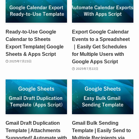
Ready-to-Use Google
Export Google Calendar
Calendar to Sheets
Events to a Spreadsheet
Export Template| Google
｜Easily Get Schedules
Sheets & Apps Script
for Multiple Users with
Google Apps Script
2025年7月23日
2025年7月22日
Gmail Draft Duplication
Gmail Bulk Sending
Template | Attachments
Template | Easily Send to
Supported! Automate with
Multiple Recipients via