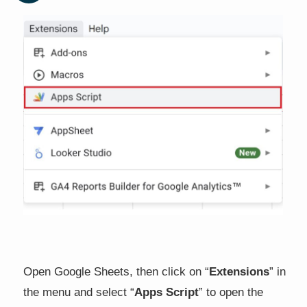
Open Google Sheets, then click on “
Extensions
” in
the menu and select “
Apps Script
” to open the