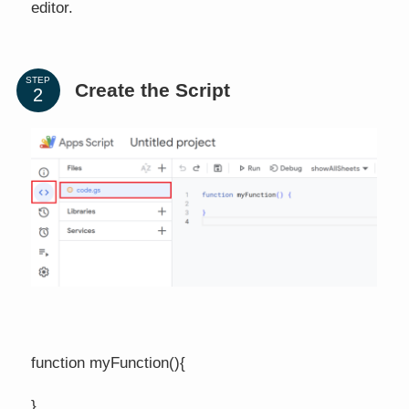
editor.
STEP
Create the Script
function myFunction(){
}