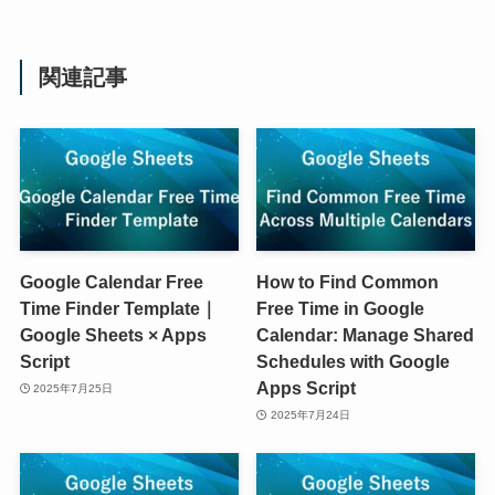
関連記事
Google Calendar Free
How to Find Common
Time Finder Template｜
Free Time in Google
Google Sheets × Apps
Calendar: Manage Shared
Script
Schedules with Google
Apps Script
2025年7月25日
2025年7月24日