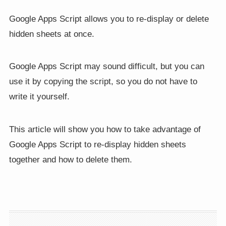
Google Apps Script allows you to re-display or delete
hidden sheets at once.
Google Apps Script may sound difficult, but you can
use it by copying the script, so you do not have to
write it yourself.
This article will show you how to take advantage of
Google Apps Script to re-display hidden sheets
together and how to delete them.