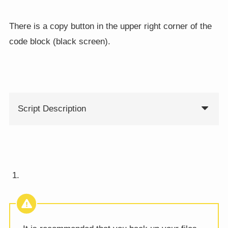
There is a copy button in the upper right corner of the
code block (black screen).
Script Description