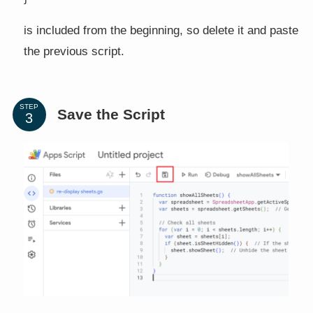
is included from the beginning, so delete it and paste
the previous script.
STEP
Save the Script