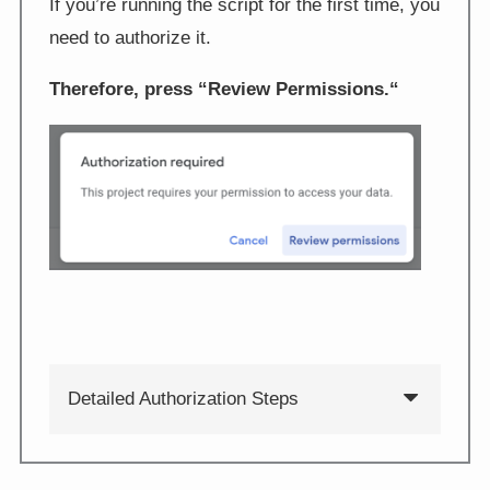
If you’re running the script for the first time, you
need to authorize it.
Therefore, press “
Review Permissions.
“
Detailed Authorization Steps