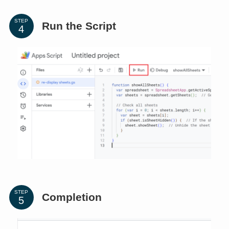
STEP
Run the Script
STEP
Completion