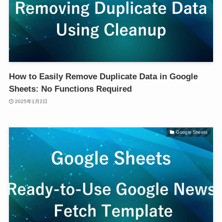
How to Easily Remove Duplicate Data in Google
Sheets: No Functions Required
2025年1月2日
Google Sheets