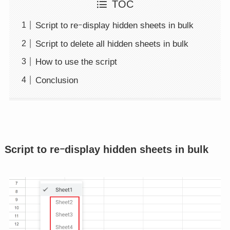
TOC
Script to reｰdisplay hidden sheets in bulk
Script to delete all hidden sheets in bulk
How to use the script
Conclusion
Script to reｰdisplay hidden sheets in bulk