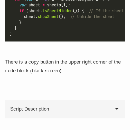
var
 sheet 
=
 sheets[i];
if
 (sheet.
isSheetHidden
()) {  
// If the sheet i
      sheet.
showSheet
();  
// Unhide the sheet
    }
  }
}
There is a copy button in the upper right corner of the
code block (black screen).
Script Description