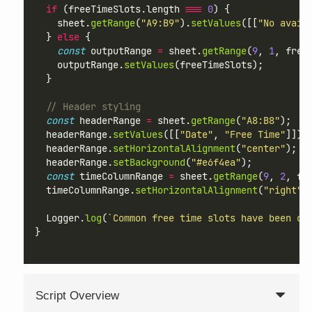
if
 (freeTimeSlots.length 
===
0
) {
    sheet.
getRange
(
"A9:B9"
).
setValues
([[
"No avail
  } 
else
 {
const
 outputRange 
=
 sheet.
getRange
(
9
, 
1
, free
    outputRange.
setValues
(freeTimeSlots);
  }
// Header styling
const
 headerRange 
=
 sheet.
getRange
(
"A8:B8"
);
  headerRange.
setValues
([[
"Date"
, 
"Free Time"
]]);
  headerRange.
setHorizontalAlignment
(
"center"
);
  headerRange.
setBackground
(
"#e6f4ea"
);
const
 timeColumnRange 
=
 sheet.
getRange
(
9
, 
2
, fr
  timeColumnRange.
setHorizontalAlignment
(
"right"
)
  Logger.
log
(
`Common free time slots have been ou
}
Script Overview