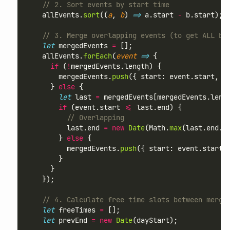
// 2. Sort events by start time
    allEvents.
sort
((
a
, 
b
) 
=>
 a.start 
-
 b.start);
// 3. Merge overlapping events (to get ALL bu
let
 mergedEvents 
=
 [];
    allEvents.
forEach
(
event
=>
 {
if
 (
!
mergedEvents.length) {
        mergedEvents.
push
({ start: event.start, e
      } 
else
 {
let
 last 
=
 mergedEvents[mergedEvents.leng
if
 (event.start 
<=
 last.end) {
// Overlapping
          last.end 
=
new
Date
(Math.
max
(last.end.
g
        } 
else
 {
          mergedEvents.
push
({ start: event.start,
        }
      }
    });
// 4. Calculate free time slots between merge
let
 freeTimes 
=
 [];
let
 prevEnd 
=
new
Date
(dayStart);