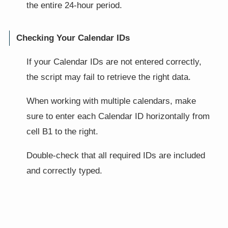
the entire 24-hour period.
Checking Your Calendar IDs
If your Calendar IDs are not entered correctly,
the script may fail to retrieve the right data.
When working with multiple calendars, make
sure to enter each Calendar ID horizontally from
cell B1 to the right.
Double-check that all required IDs are included
and correctly typed.