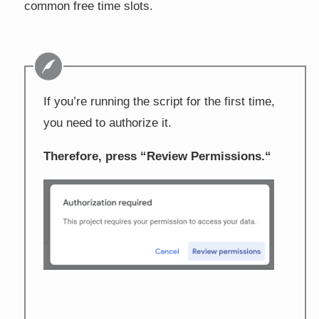
common free time slots.
If you’re running the script for the first time,
you need to authorize it.
Therefore, press “
Review Permissions.
“