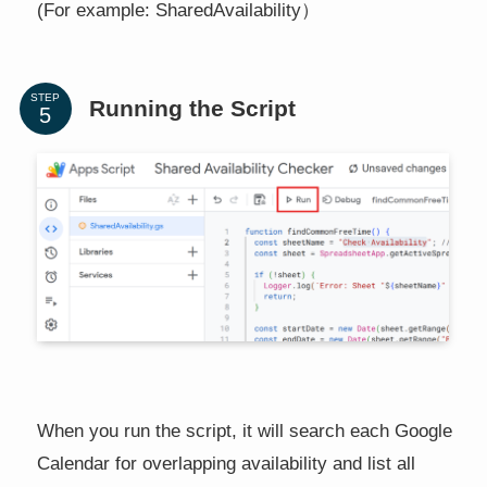
(For example: SharedAvailability）
STEP
Running the Script
When you run the script, it will search each Google
Calendar for overlapping availability and list all