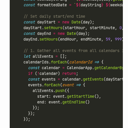
const
 formattedDate 
=
`
${
dayString
}
${
weekday
// Set daily start/end time
const
 dayStart 
=
new
Date
(day);
    dayStart.
setHours
(startHour, startMinute, 
0
, 
const
 dayEnd 
=
new
Date
(day);
    dayEnd.
setHours
(endHour, endMinute, 
59
, 
999
);
// 1. Gather all events from all calendars in
let
 allEvents 
=
 [];
    calendarIds.
forEach
(
calendarId
=>
 {
const
 calendar 
=
 CalendarApp.
getCalendarByI
if
 (
!
calendar) 
return
;
const
 events 
=
 calendar.
getEvents
(dayStart,
      events.
forEach
(
event
=>
 {
        allEvents.
push
({
          start: event.
getStartTime
(),
          end: event.
getEndTime
()
        });
      });
    });