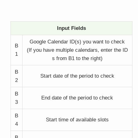
Input Fields
Google Calendar ID(s) you want to check
B
(If you have multiple calendars, enter the ID
1
s from B1 to the right)
B
Start date of the period to check
2
B
End date of the period to check
3
B
Start time of available slots
4
B