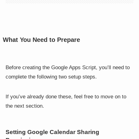
What You Need to Prepare
Before creating the Google Apps Script, you’ll need to
complete the following two setup steps.
If you’ve already done these, feel free to move on to
the next section.
Setting Google Calendar Sharing