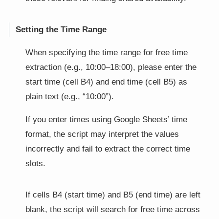
Setting the Time Range
When specifying the time range for free time
extraction (e.g., 10:00–18:00), please enter the
start time (cell B4) and end time (cell B5) as
plain text (e.g., “10:00”).
If you enter times using Google Sheets’ time
format, the script may interpret the values
incorrectly and fail to extract the correct time
slots.
If cells B4 (start time) and B5 (end time) are left
blank, the script will search for free time across