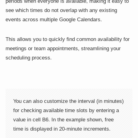
periods when everyone is available, making it easy to
see which times do not overlap with any existing
events across multiple Google Calendars.
This allows you to quickly find common availability for
meetings or team appointments, streamlining your
scheduling process.
You can also customize the interval (in minutes)
for checking available time slots by entering a
value in cell B6. In the example shown, free
time is displayed in 20-minute increments.