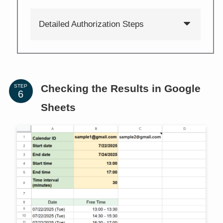
Detailed Authorization Steps
Checking the Results in Google
STEP
Sheets