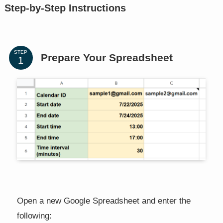
Step-by-Step Instructions
STEP
Prepare Your Spreadsheet
Open a new Google Spreadsheet and enter the
following: