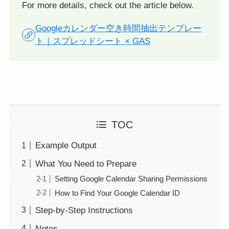
For more details, check out the article below.
Googleカレンダー空き時間抽出テンプレー
ト｜スプレッドシート × GAS
TOC
Example Output
What You Need to Prepare
Setting Google Calendar Sharing Permissions
How to Find Your Google Calendar ID
Step-by-Step Instructions
Notes