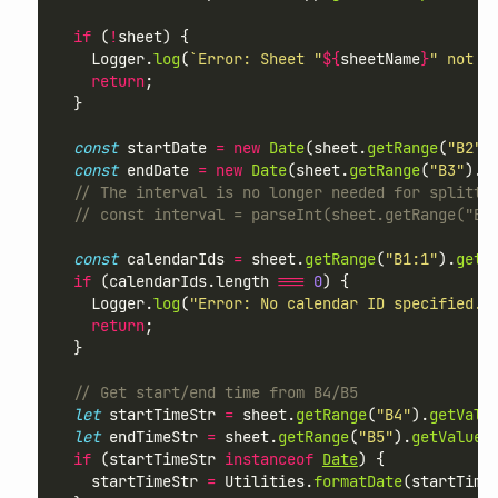
if
 (
!
sheet) {
    Logger.
log
(
`Error: Sheet "
${
sheetName
}
" not f
return
;
  }
const
 startDate 
=
new
Date
(sheet.
getRange
(
"B2"
)
const
 endDate 
=
new
Date
(sheet.
getRange
(
"B3"
).
g
// The interval is no longer needed for splitti
// const interval = parseInt(sheet.getRange("B6
const
 calendarIds 
=
 sheet.
getRange
(
"B1:1"
).
getV
if
 (calendarIds.length 
===
0
) {
    Logger.
log
(
"Error: No calendar ID specified. 
return
;
  }
// Get start/end time from B4/B5
let
 startTimeStr 
=
 sheet.
getRange
(
"B4"
).
getValu
let
 endTimeStr 
=
 sheet.
getRange
(
"B5"
).
getValue
(
if
 (startTimeStr 
instanceof
Date
) {
    startTimeStr 
=
 Utilities.
formatDate
(startTime