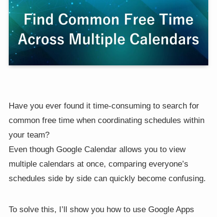
Have you ever found it time-consuming to search for
common free time when coordinating schedules within
your team?
Even though Google Calendar allows you to view
multiple calendars at once, comparing everyone’s
schedules side by side can quickly become confusing.
To solve this, I’ll show you how to use Google Apps