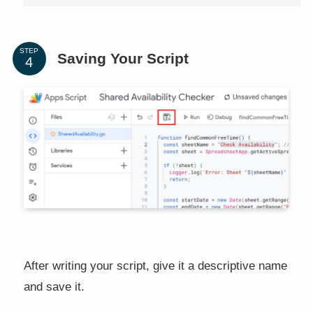
STEP
Saving Your Script
After writing your script, give it a descriptive name
and save it.