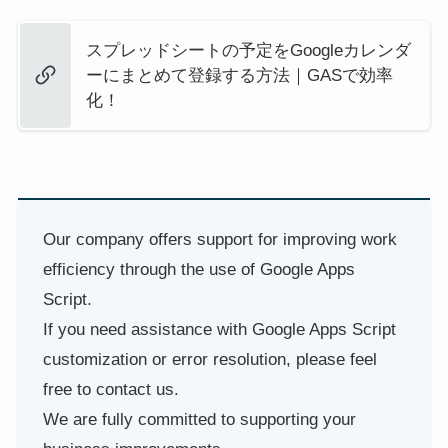
スプレッドシートの予定をGoogleカレンダ
ーにまとめて登録する方法｜GASで効率
化！
Our company offers support for improving work
efficiency through the use of Google Apps
Script.
If you need assistance with Google Apps Script
customization or error resolution, please feel
free to contact us.
We are fully committed to supporting your