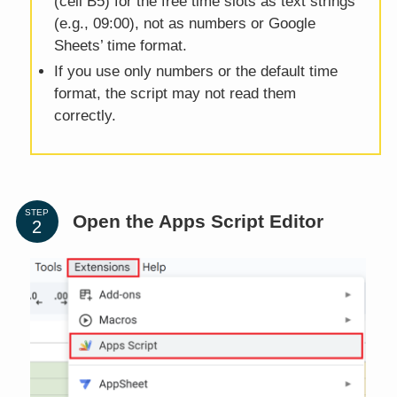
(cell B5) for the free time slots as text strings
(e.g., 09:00), not as numbers or Google
Sheets’ time format.
If you use only numbers or the default time
format, the script may not read them
correctly.
STEP
Open the Apps Script Editor