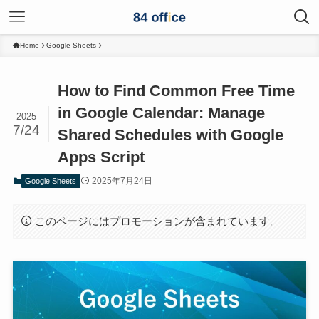
Home
Google Sheets
How to Find Common Free Time
in Google Calendar: Manage
2025
7/24
Shared Schedules with Google
Apps Script
2025年7月24日
Google Sheets
このページにはプロモーションが含まれています。