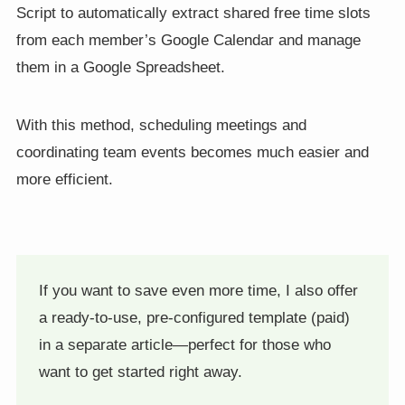
Script to automatically extract shared free time slots
from each member’s Google Calendar and manage
them in a Google Spreadsheet.
With this method, scheduling meetings and
coordinating team events becomes much easier and
more efficient.
If you want to save even more time, I also offer
a ready-to-use, pre-configured template (paid)
in a separate article—perfect for those who
want to get started right away.