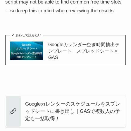
script may not be able to find common free time slots
—so keep this in mind when reviewing the results.
あわせて読みたい
Googleカレンダー空き時間抽出テ
ンプレート｜スプレッドシート ×
GAS
Googleカレンダーのスケジュールをスプレ
ッドシートに書き出し｜GASで複数人の予
定も一括取得！