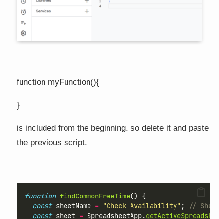
function myFunction(){
}
is included from the beginning, so delete it and paste
the previous script.
function
findCommonFreeTime
() {
const
 sheetName 
=
"Check Availability"
; 
// Shee
const
 sheet 
=
 SpreadsheetApp.
getActiveSpreadshe