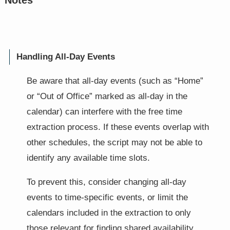
Notes
Handling All-Day Events
Be aware that all-day events (such as “Home”
or “Out of Office” marked as all-day in the
calendar) can interfere with the free time
extraction process. If these events overlap with
other schedules, the script may not be able to
identify any available time slots.
To prevent this, consider changing all-day
events to time-specific events, or limit the
calendars included in the extraction to only
those relevant for finding shared availability.