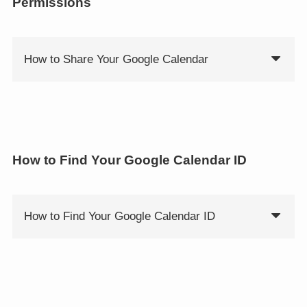
Permissions
How to Share Your Google Calendar
How to Find Your Google Calendar ID
How to Find Your Google Calendar ID