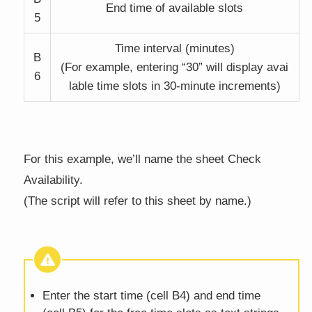
End time of available slots
5
Time interval (minutes)
B
(For example, entering “30” will display avai
6
lable time slots in 30-minute increments)
For this example, we’ll name the sheet Check
Availability.
(The script will refer to this sheet by name.)
Enter the start time (cell B4) and end time