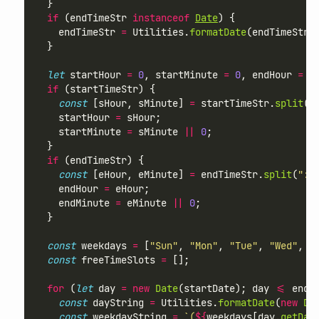
  }
if
 (endTimeStr 
instanceof
Date
) {
    endTimeStr 
=
 Utilities.
formatDate
(endTimeStr,
  }
let
 startHour 
=
0
, startMinute 
=
0
, endHour 
=
2
if
 (startTimeStr) {
const
 [sHour, sMinute] 
=
 startTimeStr.
split
(
"
    startHour 
=
 sHour;
    startMinute 
=
 sMinute 
||
0
;
  }
if
 (endTimeStr) {
const
 [eHour, eMinute] 
=
 endTimeStr.
split
(
":"
    endHour 
=
 eHour;
    endMinute 
=
 eMinute 
||
0
;
  }
const
 weekdays 
=
 [
"Sun"
, 
"Mon"
, 
"Tue"
, 
"Wed"
, 
"
const
 freeTimeSlots 
=
 [];
for
 (
let
 day 
=
new
Date
(startDate); day 
<=
 endD
const
 dayString 
=
 Utilities.
formatDate
(
new
Da
const
 weekdayString 
=
`(
${
weekdays[day.
getDay