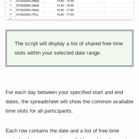
The script will display a list of shared free time
slots within your selected date range.
For each day between your specified start and end
dates, the spreadsheet will show the common available
time slots for all participants.
Each row contains the date and a list of free time