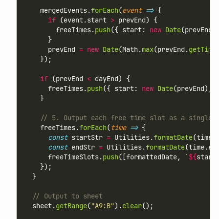
    mergedEvents.
forEach
(
event
=>
 {
if
 (event.start 
>
 prevEnd) {
        freeTimes.
push
({ start: 
new
Date
(prevEnd)
      }
      prevEnd 
=
new
Date
(Math.
max
(prevEnd.
getTime
    });
if
 (prevEnd 
<
 dayEnd) {
      freeTimes.
push
({ start: 
new
Date
(prevEnd), 
    }
// 5. Output each free time slot as a single 
    freeTimes.
forEach
(
time
=>
 {
const
 startStr 
=
 Utilities.
formatDate
(time.
const
 endStr 
=
 Utilities.
formatDate
(time.en
      freeTimeSlots.
push
([formattedDate, 
`
${
start
    });
  }
// Output to sheet
  sheet.
getRange
(
"A9:B"
).
clear
();