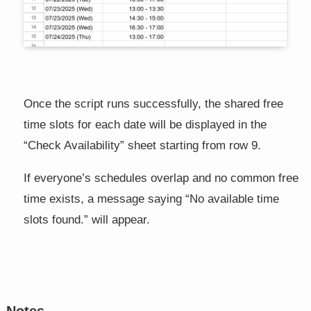
Once the script runs successfully, the shared free
time slots for each date will be displayed in the
“Check Availability” sheet starting from row 9.
If everyone’s schedules overlap and no common free
time exists, a message saying “No available time
slots found.” will appear.