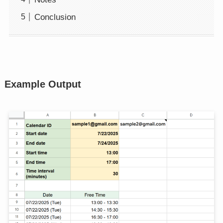
Conclusion
Example Output