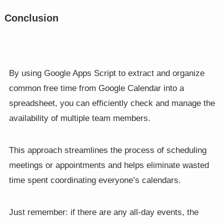
Conclusion
By using Google Apps Script to extract and organize
common free time from Google Calendar into a
spreadsheet, you can efficiently check and manage the
availability of multiple team members.
This approach streamlines the process of scheduling
meetings or appointments and helps eliminate wasted
time spent coordinating everyone’s calendars.
Just remember: if there are any all-day events, the