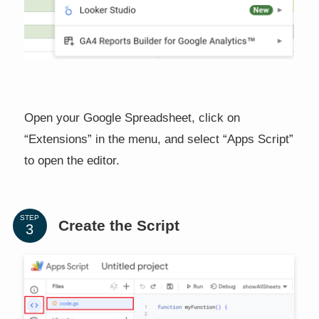
Open your Google Spreadsheet, click on
“Extensions” in the menu, and select “Apps Script”
to open the editor.
STEP
Create the Script